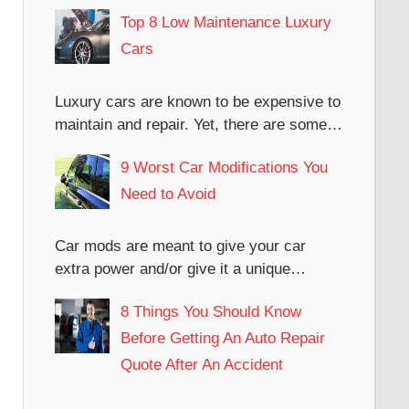
Top 8 Low Maintenance Luxury
Cars
Luxury cars are known to be expensive to
maintain and repair. Yet, there are some…
9 Worst Car Modifications You
Need to Avoid
Car mods are meant to give your car
extra power and/or give it a unique…
8 Things You Should Know
Before Getting An Auto Repair
Quote After An Accident