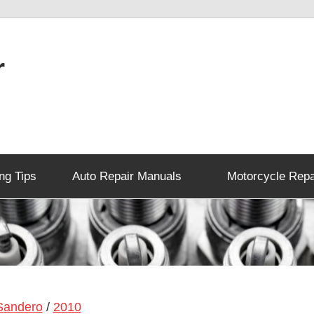
r
ng Tips
Auto Repair Manuals
Motorcycle Repa
Sandero
/
2010