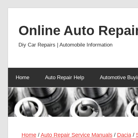
Skip
to
Online Auto Repai
content
Diy Car Repairs | Automobile Information
Home
Auto Repair Help
Automotive Buyi
Home
/
Auto Repair Service Manuals
/
Dacia
/