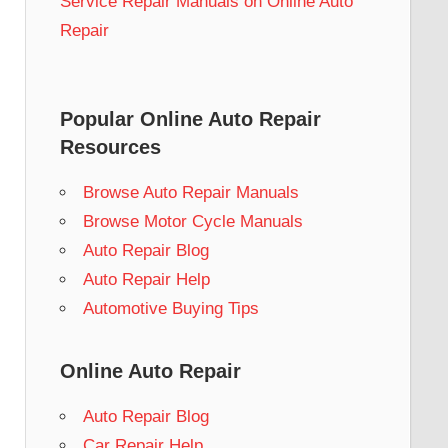
Service Repair Manuals on Online Auto
Repair
Popular Online Auto Repair
Resources
Browse Auto Repair Manuals
Browse Motor Cycle Manuals
Auto Repair Blog
Auto Repair Help
Automotive Buying Tips
Online Auto Repair
Auto Repair Blog
Car Repair Help