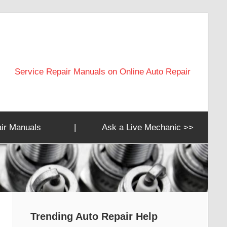
Service Repair Manuals on Online Auto Repair
ir Manuals
|
Ask a Live Mechanic >>
Trending Auto Repair Help