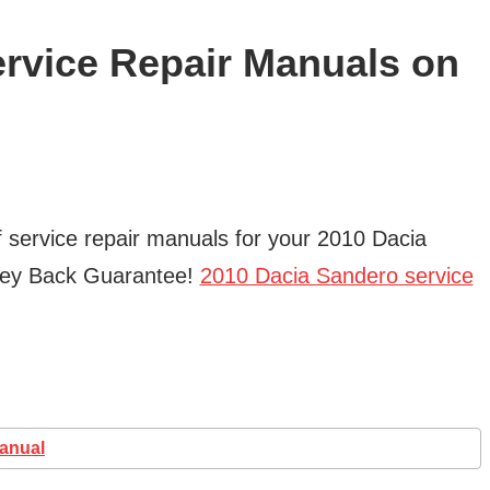
rvice Repair Manuals on
f service repair manuals for your 2010 Dacia
ney Back Guarantee!
2010 Dacia Sandero service
Manual