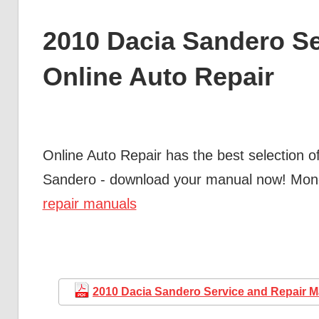
2010 Dacia Sandero Se
Online Auto Repair
Online Auto Repair has the best selection o
Sandero - download your manual now! Mo
repair manuals
2010 Dacia Sandero Service and Repair 