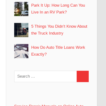
Park It Up: How Long Can You
Live In an RV Park?
5 Things You Didn’t Know About
the Truck Industry
How Do Auto Title Loans Work
Exactly?
Search
Search
for: