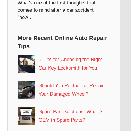
What's one of the first thoughts that
comes to mind after a car accident
"how…
More Recent Online Auto Repair
Tips
5 Tips for Choosing the Right
Car Key Locksmith for You
Should You Replace or Repair
Your Damaged Wheel?
Spare Part Solutions: What Is
OEM in Spare Parts?