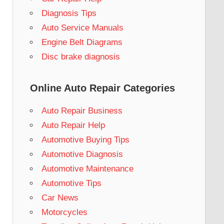
Diagnosis Tips
Auto Service Manuals
Engine Belt Diagrams
Disc brake diagnosis
Online Auto Repair Categories
Auto Repair Business
Auto Repair Help
Automotive Buying Tips
Automotive Diagnosis
Automotive Maintenance
Automotive Tips
Car News
Motorcycles