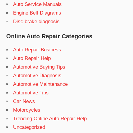
Auto Service Manuals
Engine Belt Diagrams
Disc brake diagnosis
Online Auto Repair Categories
Auto Repair Business
Auto Repair Help
Automotive Buying Tips
Automotive Diagnosis
Automotive Maintenance
Automotive Tips
Car News
Motorcycles
Trending Online Auto Repair Help
Uncategorized