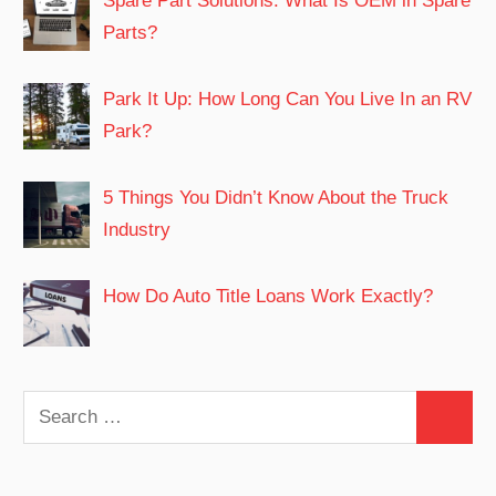
Spare Part Solutions: What Is OEM in Spare
Parts?
Park It Up: How Long Can You Live In an RV
Park?
5 Things You Didn’t Know About the Truck
Industry
How Do Auto Title Loans Work Exactly?
Search
Search
for: