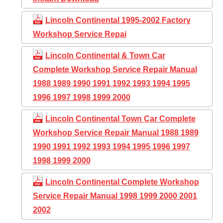
Lincoln Continental 1995-2002 Factory
Workshop Service Repai
Lincoln Continental & Town Car
Complete Workshop Service Repair Manual
1988 1989 1990 1991 1992 1993 1994 1995
1996 1997 1998 1999 2000
Lincoln Continental Town Car Complete
Workshop Service Repair Manual 1988 1989
1990 1991 1992 1993 1994 1995 1996 1997
1998 1999 2000
Lincoln Continental Complete Workshop
Service Repair Manual 1998 1999 2000 2001
2002