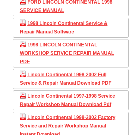
FORD LINCOLN CONTINENTAL 1998
SERVICE MANUAL
1998 Lincoln Continental Service &
Repair Manual Software
1998 LINCOLN CONTINENTAL
WORKSHOP SERVICE REPAIR MANUAL
PDF
Lincoln Continental 1998-2002 Full
Service & Repair Manual Download PDF
Lincoln Continental 1997-1998 Service
Repair Workshop Manual Download Pdf
Lincoln Continental 1998-2002 Factory
Service and Repair Workshop Manual
Instant Download