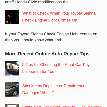
are 5 Honda Civic modifications that'll…
What to Check When Your Toyota Sienna
Check Engine Light Comes On
If your Toyota Sienna Check Engine Light comes on,
then you should know what and…
More Recent Online Auto Repair Tips
5 Tips for Choosing the Right Car Key
Locksmith for You
Should You Replace or Repair Your
Damaged Wheel?