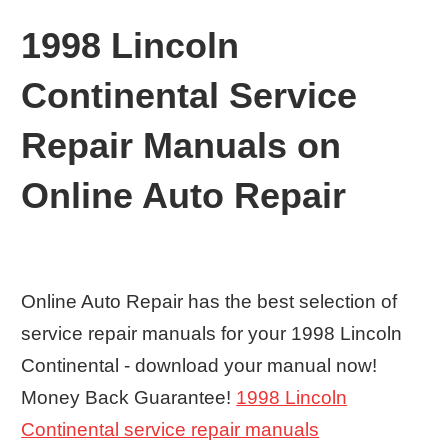
1998 Lincoln
Continental Service
Repair Manuals on
Online Auto Repair
Online Auto Repair has the best selection of
service repair manuals for your 1998 Lincoln
Continental - download your manual now!
Money Back Guarantee!
1998 Lincoln
Continental service repair manuals