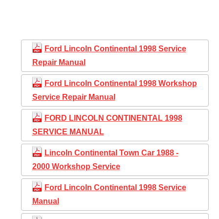
Ford Lincoln Continental 1998 Service
Repair Manual
Ford Lincoln Continental 1998 Workshop
Service Repair Manual
FORD LINCOLN CONTINENTAL 1998
SERVICE MANUAL
Lincoln Continental Town Car 1988 -
2000 Workshop Service
Ford Lincoln Continental 1998 Service
Manual