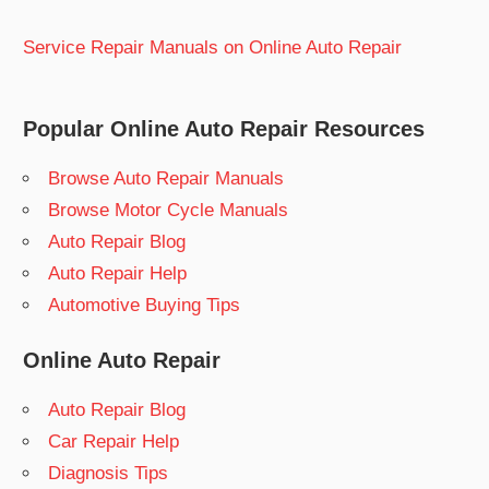
Service Repair Manuals on Online Auto Repair
Popular Online Auto Repair Resources
Browse Auto Repair Manuals
Browse Motor Cycle Manuals
Auto Repair Blog
Auto Repair Help
Automotive Buying Tips
Online Auto Repair
Auto Repair Blog
Car Repair Help
Diagnosis Tips