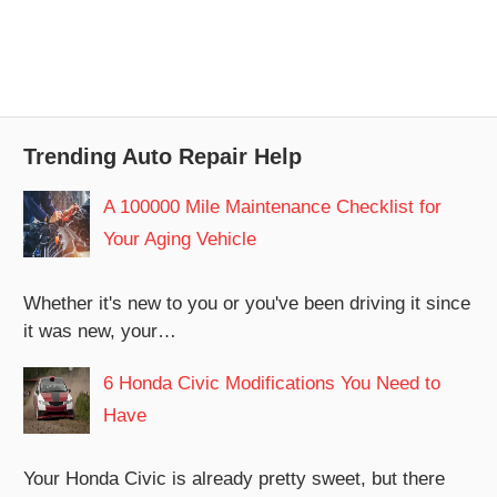
Trending Auto Repair Help
A 100000 Mile Maintenance Checklist for
Your Aging Vehicle
Whether it's new to you or you've been driving it since
it was new, your…
6 Honda Civic Modifications You Need to
Have
Your Honda Civic is already pretty sweet, but there