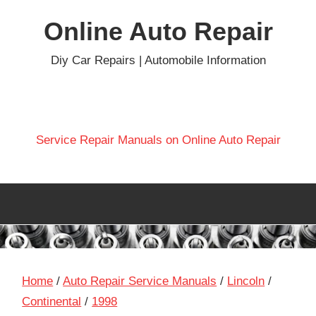
Skip
Online Auto Repair
to
content
Diy Car Repairs | Automobile Information
Service Repair Manuals on Online Auto Repair
Home
/
Auto Repair Service Manuals
/
Lincoln
/
Continental
/
1998