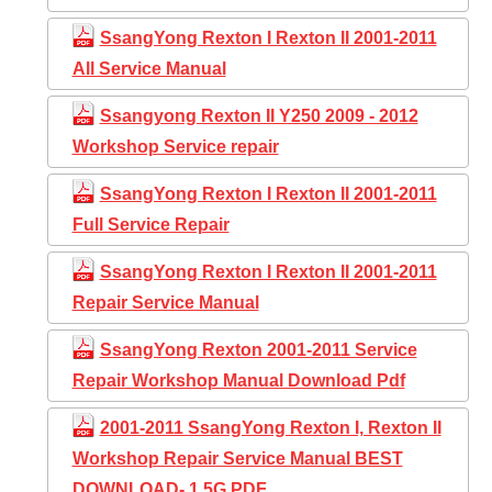
SsangYong Rexton I Rexton II 2001-2011
All Service Manual
Ssangyong Rexton II Y250 2009 - 2012
Workshop Service repair
SsangYong Rexton I Rexton II 2001-2011
Full Service Repair
SsangYong Rexton I Rexton II 2001-2011
Repair Service Manual
SsangYong Rexton 2001-2011 Service
Repair Workshop Manual Download Pdf
2001-2011 SsangYong Rexton I, Rexton II
Workshop Repair Service Manual BEST
DOWNLOAD- 1,5G PDF