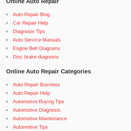
Online Auto Repair
Auto Repair Blog
Car Repair Help
Diagnosis Tips
Auto Service Manuals
Engine Belt Diagrams
Disc brake diagnosis
Online Auto Repair Categories
Auto Repair Business
Auto Repair Help
Automotive Buying Tips
Automotive Diagnosis
Automotive Maintenance
Automotive Tips