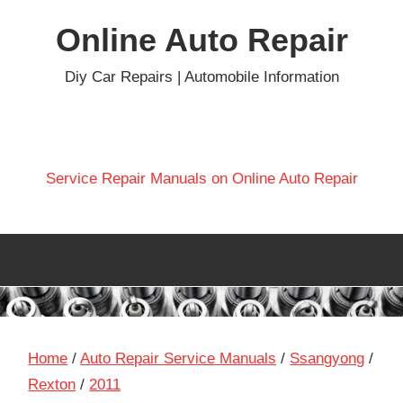
Skip
Online Auto Repair
to
content
Diy Car Repairs | Automobile Information
Service Repair Manuals on Online Auto Repair
Home
/
Auto Repair Service Manuals
/
Ssangyong
/
Rexton
/
2011