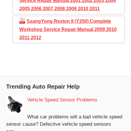
Service Repair Manual 2001 2002 2003 2004
2005 2006 2007 2008 2009 2010 2011
SsangYong Rexton II (Y250) Complete
Workshop Service Repair Manual 2009 2010
2011 2012
Trending Auto Repair Help
Vehicle Speed Sensor Problems
What car problems will a bad vehicle speed
sensor cause? Defective vehicle speed sensors