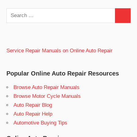
Search
Search
for:
Service Repair Manuals on Online Auto Repair
Popular Online Auto Repair Resources
Browse Auto Repair Manuals
Browse Motor Cycle Manuals
Auto Repair Blog
Auto Repair Help
Automotive Buying Tips