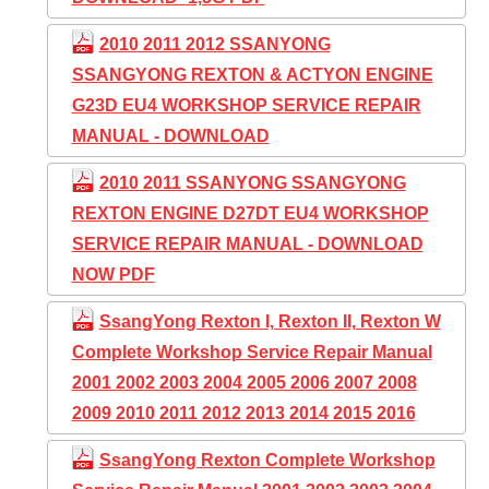
2010 2011 2012 SSANYONG
SSANGYONG REXTON & ACTYON ENGINE
G23D EU4 WORKSHOP SERVICE REPAIR
MANUAL - DOWNLOAD
2010 2011 SSANYONG SSANGYONG
REXTON ENGINE D27DT EU4 WORKSHOP
SERVICE REPAIR MANUAL - DOWNLOAD
NOW PDF
SsangYong Rexton I, Rexton II, Rexton W
Complete Workshop Service Repair Manual
2001 2002 2003 2004 2005 2006 2007 2008
2009 2010 2011 2012 2013 2014 2015 2016
SsangYong Rexton Complete Workshop