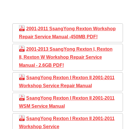
2001-2011 SsangYong Rexton Workshop
Repair Service Manual -450MB PDF!
2001-2013 SsangYong Rexton I, Rexton
II, Rexton W Workshop Repair Service
Manual - 2.6GB PDF!
SsangYong Rexton I Rexton II 2001-2011
Workshop Service Repair Manual
SsangYong Rexton I Rexton II 2001-2011
WSM Service Manual
SsangYong Rexton I Rexton II 2001-2011
Workshop Service