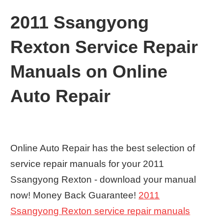
2011 Ssangyong
Rexton Service Repair
Manuals on Online
Auto Repair
Online Auto Repair has the best selection of
service repair manuals for your 2011
Ssangyong Rexton - download your manual
now! Money Back Guarantee!
2011
Ssangyong Rexton service repair manuals