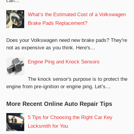
can…
What’s the Estimated Cost of a Volkswagen
Brake Pads Replacement?
Does your Volkswagen need new brake pads? They're
not as expensive as you think. Here's…
Engine Ping and Knock Sensors
The knock sensor's purpose is to protect the
engine from pre-ignition or engine ping. Let’s…
More Recent Online Auto Repair Tips
5 Tips for Choosing the Right Car Key
Locksmith for You