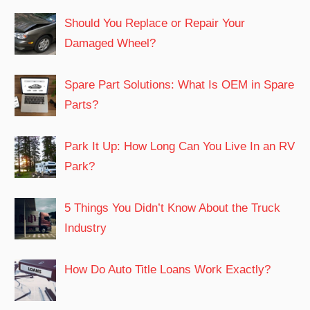
Should You Replace or Repair Your
Damaged Wheel?
Spare Part Solutions: What Is OEM in Spare
Parts?
Park It Up: How Long Can You Live In an RV
Park?
5 Things You Didn’t Know About the Truck
Industry
How Do Auto Title Loans Work Exactly?