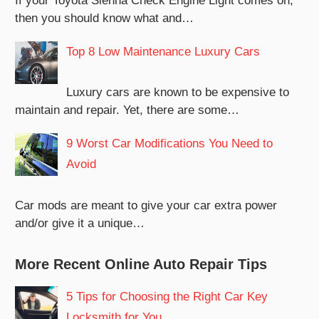
If your Toyota Sienna Check Engine Light comes on,
then you should know what and…
Top 8 Low Maintenance Luxury Cars
Luxury cars are known to be expensive to
maintain and repair. Yet, there are some…
9 Worst Car Modifications You Need to
Avoid
Car mods are meant to give your car extra power
and/or give it a unique…
More Recent Online Auto Repair Tips
5 Tips for Choosing the Right Car Key
Locksmith for You