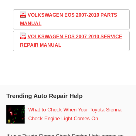
VOLKSWAGEN EOS 2007-2010 PARTS
MANUAL
VOLKSWAGEN EOS 2007-2010 SERVICE
REPAIR MANUAL
Trending Auto Repair Help
What to Check When Your Toyota Sienna
Check Engine Light Comes On