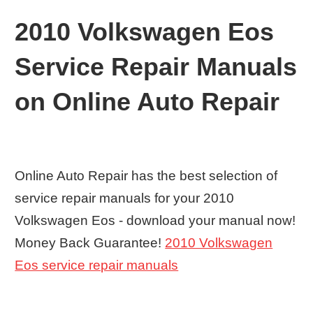
2010 Volkswagen Eos
Service Repair Manuals
on Online Auto Repair
Online Auto Repair has the best selection of
service repair manuals for your 2010
Volkswagen Eos - download your manual now!
Money Back Guarantee!
2010 Volkswagen
Eos service repair manuals