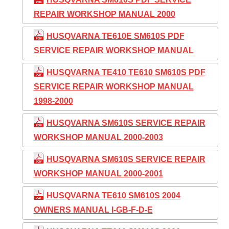
REPAIR WORKSHOP MANUAL 2000
HUSQVARNA TE610E SM610S PDF
SERVICE REPAIR WORKSHOP MANUAL
HUSQVARNA TE410 TE610 SM610S PDF
SERVICE REPAIR WORKSHOP MANUAL
1998-2000
HUSQVARNA SM610S SERVICE REPAIR
WORKSHOP MANUAL 2000-2003
HUSQVARNA SM610S SERVICE REPAIR
WORKSHOP MANUAL 2000-2001
HUSQVARNA TE610 SM610S 2004
OWNERS MANUAL I-GB-F-D-E