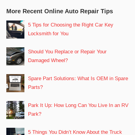
More Recent Online Auto Repair Tips
5 Tips for Choosing the Right Car Key
Locksmith for You
Should You Replace or Repair Your
Damaged Wheel?
Spare Part Solutions: What Is OEM in Spare
Parts?
Park It Up: How Long Can You Live In an RV
Park?
5 Things You Didn’t Know About the Truck