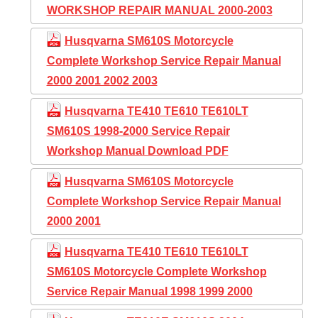
WORKSHOP REPAIR MANUAL 2000-2003
Husqvarna SM610S Motorcycle
Complete Workshop Service Repair Manual
2000 2001 2002 2003
Husqvarna TE410 TE610 TE610LT
SM610S 1998-2000 Service Repair
Workshop Manual Download PDF
Husqvarna SM610S Motorcycle
Complete Workshop Service Repair Manual
2000 2001
Husqvarna TE410 TE610 TE610LT
SM610S Motorcycle Complete Workshop
Service Repair Manual 1998 1999 2000