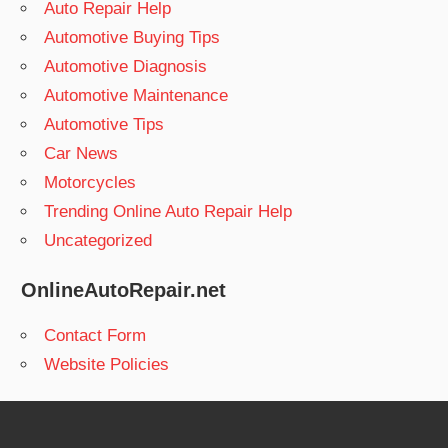
Auto Repair Help
Automotive Buying Tips
Automotive Diagnosis
Automotive Maintenance
Automotive Tips
Car News
Motorcycles
Trending Online Auto Repair Help
Uncategorized
OnlineAutoRepair.net
Contact Form
Website Policies