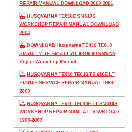
REPAIR MANUAL DOWNLOAD 2000-2001
HUSQVARNA TE610E SM610S
WORKSHOP REPAIR MANUAL DOWNLOAD
2004
DOWNLOAD Husqvarna TE410 TE610
SM610 TM-TE-SM-410-610 98 99 00 Service
Repair Workshop Manual
HUSQVARNA TE410 TE610 TE 610E LT
SM610S SERVICE REPAIR MANUAL 1998-
2000
HUSQVARNA TE410 TE610E LT SM610S
WORKSHOP REPAIR MANUAL DOWNLOAD
1998-2000