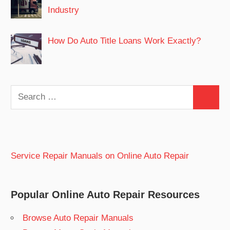
Industry
How Do Auto Title Loans Work Exactly?
Search
Search
for:
Service Repair Manuals on Online Auto Repair
Popular Online Auto Repair Resources
Browse Auto Repair Manuals