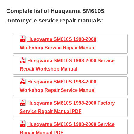
Complete list of Husqvarna SM610S
motorcycle service repair manuals:
Husqvarna SM610S 1998-2000
Workshop Service Repair Manual
Husqvarna SM610S 1998-2000 Service
Repair Workshop Manual
Husqvarna SM610S 1998-2000
Workshop Repair Service Manual
Husqvarna SM610S 1998-2000 Factory
Service Repair Manual PDF
Husqvarna SM610S 1998-2000 Service
Repair Manual PDF