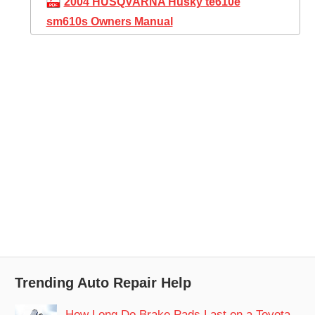
2004 HUSQVARNA Husky te610e
sm610s Owners Manual
Trending Auto Repair Help
How Long Do Brake Pads Last on a Toyota