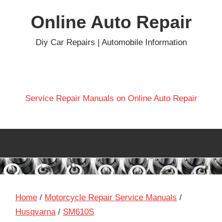
Skip
Online Auto Repair
to
content
Diy Car Repairs | Automobile Information
Service Repair Manuals on Online Auto Repair
Home
/
Motorcycle Repair Service Manuals
/
Husqvarna
/
SM610S