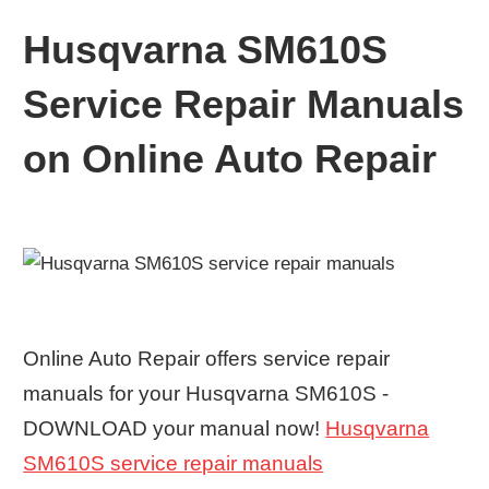
Husqvarna SM610S
Service Repair Manuals
on Online Auto Repair
Online Auto Repair offers service repair
manuals for your Husqvarna SM610S -
DOWNLOAD your manual now!
Husqvarna
SM610S service repair manuals