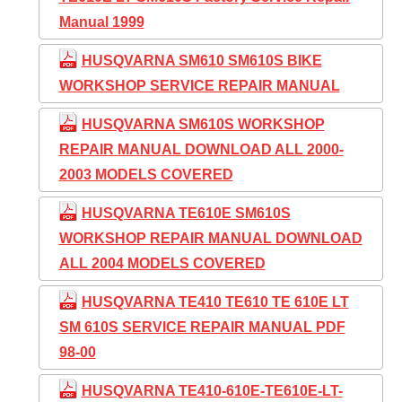
Manual 1999
HUSQVARNA SM610 SM610S BIKE
WORKSHOP SERVICE REPAIR MANUAL
HUSQVARNA SM610S WORKSHOP
REPAIR MANUAL DOWNLOAD ALL 2000-
2003 MODELS COVERED
HUSQVARNA TE610E SM610S
WORKSHOP REPAIR MANUAL DOWNLOAD
ALL 2004 MODELS COVERED
HUSQVARNA TE410 TE610 TE 610E LT
SM 610S SERVICE REPAIR MANUAL PDF
98-00
HUSQVARNA TE410-610E-TE610E-LT-