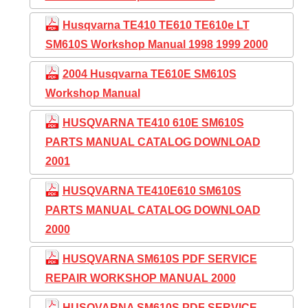
Husqvarna TE410 TE610 TE610e LT
SM610S Workshop Manual 1998 1999 2000
2004 Husqvarna TE610E SM610S
Workshop Manual
HUSQVARNA TE410 610E SM610S
PARTS MANUAL CATALOG DOWNLOAD
2001
HUSQVARNA TE410E610 SM610S
PARTS MANUAL CATALOG DOWNLOAD
2000
HUSQVARNA SM610S PDF SERVICE
REPAIR WORKSHOP MANUAL 2000
HUSQVARNA SM610S PDF SERVICE