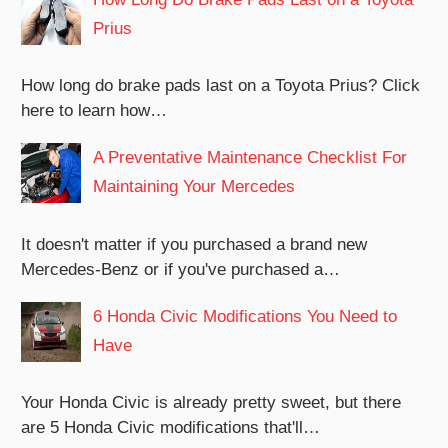
Prius
How long do brake pads last on a Toyota Prius? Click
here to learn how…
A Preventative Maintenance Checklist For
Maintaining Your Mercedes
It doesn't matter if you purchased a brand new
Mercedes-Benz or if you've purchased a…
6 Honda Civic Modifications You Need to
Have
Your Honda Civic is already pretty sweet, but there
are 5 Honda Civic modifications that'll…