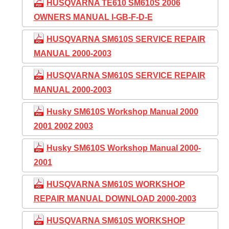
HUSQVARNA TE610 SM610S 2006
OWNERS MANUAL I-GB-F-D-E
HUSQVARNA SM610S SERVICE REPAIR
MANUAL 2000-2003
HUSQVARNA SM610S SERVICE REPAIR
MANUAL 2000-2003
Husky SM610S Workshop Manual 2000
2001 2002 2003
Husky SM610S Workshop Manual 2000-
2001
HUSQVARNA SM610S WORKSHOP
REPAIR MANUAL DOWNLOAD 2000-2003
HUSQVARNA SM610S WORKSHOP