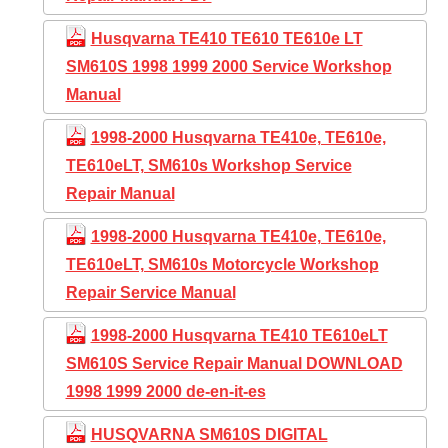
Husqvarna TE410 TE610 TE610e LT
SM610S 1998 1999 2000 Service Workshop
Manual
1998-2000 Husqvarna TE410e, TE610e,
TE610eLT, SM610s Workshop Service
Repair Manual
1998-2000 Husqvarna TE410e, TE610e,
TE610eLT, SM610s Motorcycle Workshop
Repair Service Manual
1998-2000 Husqvarna TE410 TE610eLT
SM610S Service Repair Manual DOWNLOAD
1998 1999 2000 de-en-it-es
HUSQVARNA SM610S DIGITAL