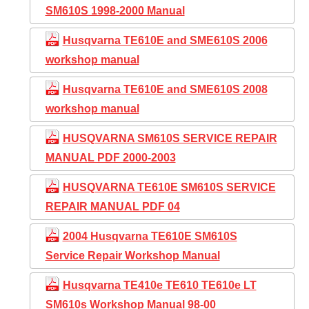
SM610S 1998-2000 Manual
Husqvarna TE610E and SME610S 2006
workshop manual
Husqvarna TE610E and SME610S 2008
workshop manual
HUSQVARNA SM610S SERVICE REPAIR
MANUAL PDF 2000-2003
HUSQVARNA TE610E SM610S SERVICE
REPAIR MANUAL PDF 04
2004 Husqvarna TE610E SM610S
Service Repair Workshop Manual
Husqvarna TE410e TE610 TE610e LT
SM610s Workshop Manual 98-00