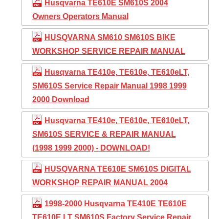
Husqvarna TE610E SM610S 2004
Owners Operators Manual
HUSQVARNA SM610 SM610S BIKE
WORKSHOP SERVICE REPAIR MANUAL
Husqvarna TE410e, TE610e, TE610eLT,
SM610S Service Repair Manual 1998 1999
2000 Download
Husqvarna TE410e, TE610e, TE610eLT,
SM610S SERVICE & REPAIR MANUAL
(1998 1999 2000) - DOWNLOAD!
HUSQVARNA TE610E SM610S DIGITAL
WORKSHOP REPAIR MANUAL 2004
1998-2000 Husqvarna TE410E TE610E
TE610E LT SM610S Factory Service Repair