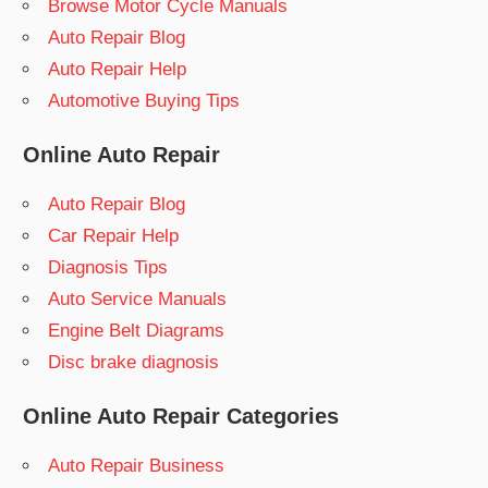
Browse Motor Cycle Manuals
Auto Repair Blog
Auto Repair Help
Automotive Buying Tips
Online Auto Repair
Auto Repair Blog
Car Repair Help
Diagnosis Tips
Auto Service Manuals
Engine Belt Diagrams
Disc brake diagnosis
Online Auto Repair Categories
Auto Repair Business