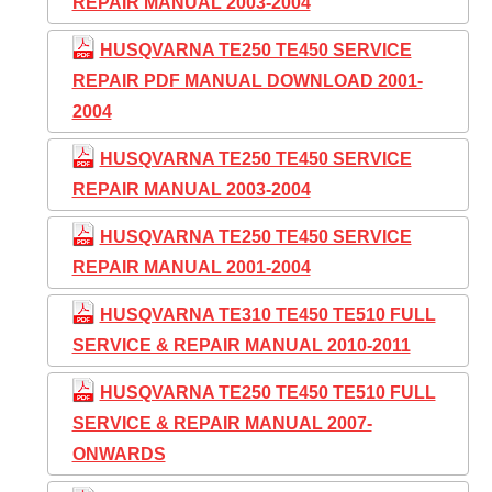
REPAIR MANUAL 2003-2004
HUSQVARNA TE250 TE450 SERVICE
REPAIR PDF MANUAL DOWNLOAD 2001-
2004
HUSQVARNA TE250 TE450 SERVICE
REPAIR MANUAL 2003-2004
HUSQVARNA TE250 TE450 SERVICE
REPAIR MANUAL 2001-2004
HUSQVARNA TE310 TE450 TE510 FULL
SERVICE & REPAIR MANUAL 2010-2011
HUSQVARNA TE250 TE450 TE510 FULL
SERVICE & REPAIR MANUAL 2007-
ONWARDS