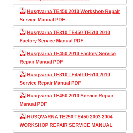
Husqvarna TE450 2010 Workshop Repair
Service Manual PDF
Husqvarna TE310 TE450 TE510 2010
Factory Service Manual PDF
Husqvarna TE450 2010 Factory Service
Repair Manual PDF
Husqvarna TE310 TE450 TE510 2010
Service Repair Manual PDF
Husqvarna TE450 2010 Service Repair
Manual PDF
HUSQVARNA TE250 TE450 2003 2004
WORKSHOP REPAIR SERVICE MANUAL