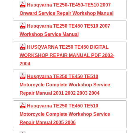
Husqvarna TE250-TE450-TE510 2007
Onward Service Repair Workshop Manual
Husqvarna TE250 TE450 TE510 2007
Workshop Service Manual
HUSQVARNA TE250 TE450 DIGITAL
WORKSHOP REPAIR MANUAL PDF 2003-
2004
Husqvarna TE250 TE450 TE510
Motorcycle Complete Workshop Service
Repair Manual 2001 2002 2003 2004
Husqvarna TE250 TE450 TE510
Motorcycle Complete Workshop Service
Repair Manual 2005 2006