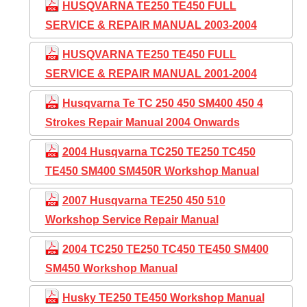
HUSQVARNA TE250 TE450 FULL
SERVICE & REPAIR MANUAL 2003-2004
HUSQVARNA TE250 TE450 FULL
SERVICE & REPAIR MANUAL 2001-2004
Husqvarna Te TC 250 450 SM400 450 4
Strokes Repair Manual 2004 Onwards
2004 Husqvarna TC250 TE250 TC450
TE450 SM400 SM450R Workshop Manual
2007 Husqvarna TE250 450 510
Workshop Service Repair Manual
2004 TC250 TE250 TC450 TE450 SM400
SM450 Workshop Manual
Husky TE250 TE450 Workshop Manual