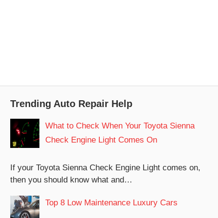
Trending Auto Repair Help
What to Check When Your Toyota Sienna
Check Engine Light Comes On
If your Toyota Sienna Check Engine Light comes on,
then you should know what and…
Top 8 Low Maintenance Luxury Cars