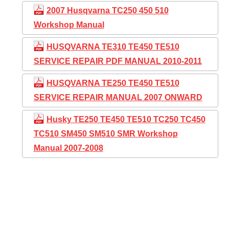
2007 Husqvarna TC250 450 510
Workshop Manual
HUSQVARNA TE310 TE450 TE510
SERVICE REPAIR PDF MANUAL 2010-2011
HUSQVARNA TE250 TE450 TE510
SERVICE REPAIR MANUAL 2007 ONWARD
Husky TE250 TE450 TE510 TC250 TC450
TC510 SM450 SM510 SMR Workshop
Manual 2007-2008