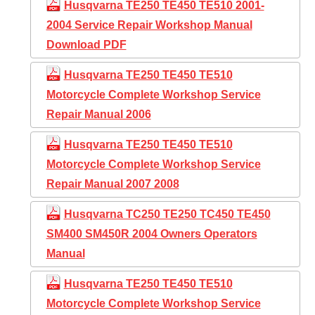
Husqvarna TE250 TE450 TE510 2001-
2004 Service Repair Workshop Manual
Download PDF
Husqvarna TE250 TE450 TE510
Motorcycle Complete Workshop Service
Repair Manual 2006
Husqvarna TE250 TE450 TE510
Motorcycle Complete Workshop Service
Repair Manual 2007 2008
Husqvarna TC250 TE250 TC450 TE450
SM400 SM450R 2004 Owners Operators
Manual
Husqvarna TE250 TE450 TE510
Motorcycle Complete Workshop Service