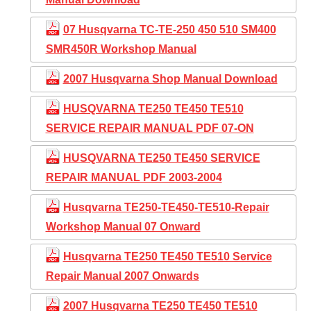
07 Husqvarna TC-TE-250 450 510 SM400
SMR450R Workshop Manual
2007 Husqvarna Shop Manual Download
HUSQVARNA TE250 TE450 TE510
SERVICE REPAIR MANUAL PDF 07-ON
HUSQVARNA TE250 TE450 SERVICE
REPAIR MANUAL PDF 2003-2004
Husqvarna TE250-TE450-TE510-Repair
Workshop Manual 07 Onward
Husqvarna TE250 TE450 TE510 Service
Repair Manual 2007 Onwards
2007 Husqvarna TE250 TE450 TE510