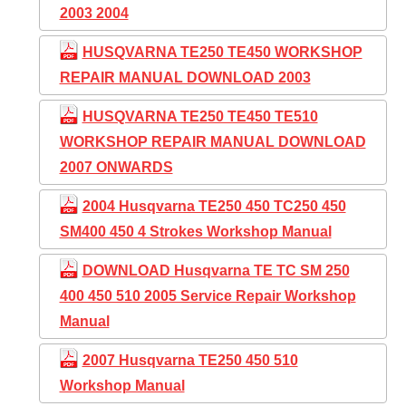
2003 2004
HUSQVARNA TE250 TE450 WORKSHOP
REPAIR MANUAL DOWNLOAD 2003
HUSQVARNA TE250 TE450 TE510
WORKSHOP REPAIR MANUAL DOWNLOAD
2007 ONWARDS
2004 Husqvarna TE250 450 TC250 450
SM400 450 4 Strokes Workshop Manual
DOWNLOAD Husqvarna TE TC SM 250
400 450 510 2005 Service Repair Workshop
Manual
2007 Husqvarna TE250 450 510
Workshop Manual