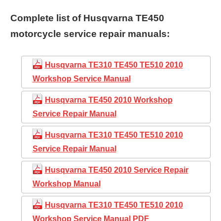
Complete list of Husqvarna TE450
motorcycle service repair manuals:
Husqvarna TE310 TE450 TE510 2010
Workshop Service Manual
Husqvarna TE450 2010 Workshop
Service Repair Manual
Husqvarna TE310 TE450 TE510 2010
Service Repair Manual
Husqvarna TE450 2010 Service Repair
Workshop Manual
Husqvarna TE310 TE450 TE510 2010
Workshop Service Manual PDF