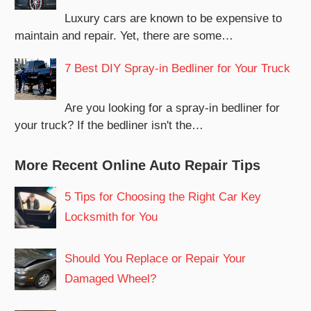
Luxury cars are known to be expensive to
maintain and repair. Yet, there are some…
7 Best DIY Spray-in Bedliner for Your Truck
Are you looking for a spray-in bedliner for
your truck? If the bedliner isn't the…
More Recent Online Auto Repair Tips
5 Tips for Choosing the Right Car Key
Locksmith for You
Should You Replace or Repair Your
Damaged Wheel?