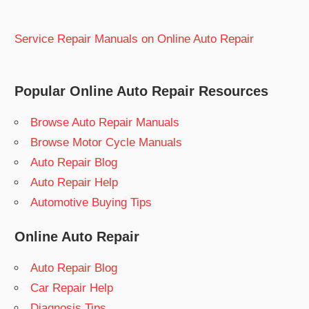
Service Repair Manuals on Online Auto Repair
Popular Online Auto Repair Resources
Browse Auto Repair Manuals
Browse Motor Cycle Manuals
Auto Repair Blog
Auto Repair Help
Automotive Buying Tips
Online Auto Repair
Auto Repair Blog
Car Repair Help
Diagnosis Tips