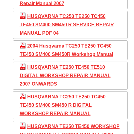
Repair Manual 2007
HUSQVARNA TC250 TE250 TC450
TE450 SM400 SM450 R SERVICE REPAIR
MANUAL PDF 04
2004 Husqvarna TC250 TE250 TC450
TE450 SM400 SM450R Workshop Manual
HUSQVARNA TE250 TE450 TE510
DIGITAL WORKSHOP REPAIR MANUAL
2007 ONWARDS
HUSQVARNA TC250 TE250 TC450
TE450 SM400 SM450 R DIGITAL
WORKSHOP REPAIR MANUAL
HUSQVARNA TE250 TE450 WORKSHOP