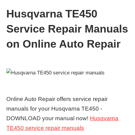
Husqvarna TE450
Service Repair Manuals
on Online Auto Repair
Online Auto Repair offers service repair
manuals for your Husqvarna TE450 -
DOWNLOAD your manual now!
Husqvarna
TE450 service repair manuals