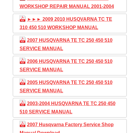
WORKSHOP REPAIR MANUAL 2001-2004
►►► 2009 2010 HUSQVARNA TC TE
310 450 510 WORKSHOP MANUAL
2007 HUSQVARNA TE TC 250 450 510
SERVICE MANUAL
2006 HUSQVARNA TE TC 250 450 510
SERVICE MANUAL
2005 HUSQVARNA TE TC 250 450 510
SERVICE MANUAL
2003-2004 HUSQVARNA TE TC 250 450
510 SERVICE MANUAL
2007 Husqvarna Factory Service Shop
Manual Download