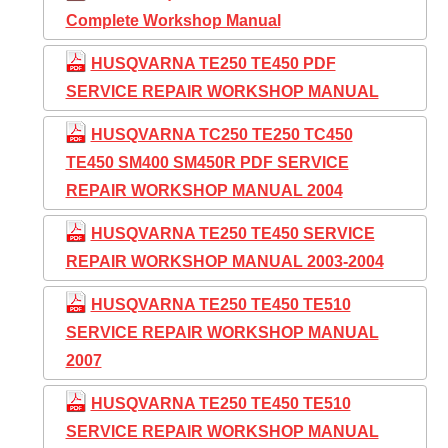
Complete Workshop Manual
HUSQVARNA TE250 TE450 PDF
SERVICE REPAIR WORKSHOP MANUAL
HUSQVARNA TC250 TE250 TC450
TE450 SM400 SM450R PDF SERVICE
REPAIR WORKSHOP MANUAL 2004
HUSQVARNA TE250 TE450 SERVICE
REPAIR WORKSHOP MANUAL 2003-2004
HUSQVARNA TE250 TE450 TE510
SERVICE REPAIR WORKSHOP MANUAL
2007
HUSQVARNA TE250 TE450 TE510
SERVICE REPAIR WORKSHOP MANUAL