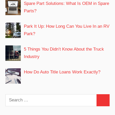
Spare Part Solutions: What Is OEM in Spare
Parts?
Park It Up: How Long Can You Live In an RV
Park?
5 Things You Didn’t Know About the Truck
Industry
How Do Auto Title Loans Work Exactly?
Search
Search
for: