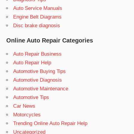
Auto Service Manuals
Engine Belt Diagrams
Disc brake diagnosis
Online Auto Repair Categories
Auto Repair Business
Auto Repair Help
Automotive Buying Tips
Automotive Diagnosis
Automotive Maintenance
Automotive Tips
Car News
Motorcycles
Trending Online Auto Repair Help
Uncategorized