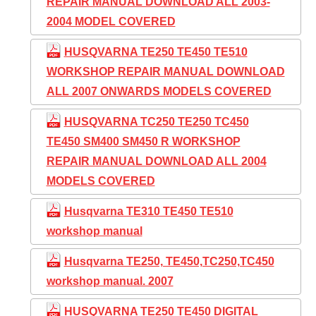
REPAIR MANUAL DOWNLOAD ALL 2003-
2004 MODEL COVERED
HUSQVARNA TE250 TE450 TE510
WORKSHOP REPAIR MANUAL DOWNLOAD
ALL 2007 ONWARDS MODELS COVERED
HUSQVARNA TC250 TE250 TC450
TE450 SM400 SM450 R WORKSHOP
REPAIR MANUAL DOWNLOAD ALL 2004
MODELS COVERED
Husqvarna TE310 TE450 TE510
workshop manual
Husqvarna TE250, TE450,TC250,TC450
workshop manual. 2007
HUSQVARNA TE250 TE450 DIGITAL