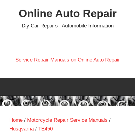
Skip
Online Auto Repair
to
content
Diy Car Repairs | Automobile Information
Service Repair Manuals on Online Auto Repair
Home
/
Motorcycle Repair Service Manuals
/
Husqvarna
/
TE450