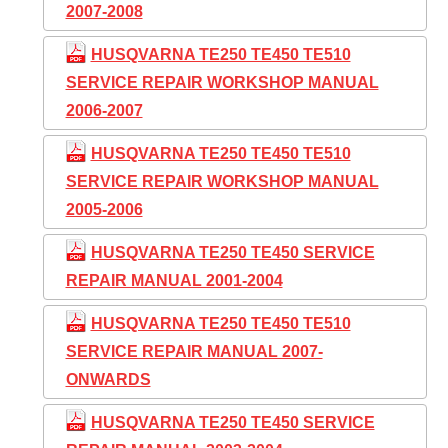
2007-2008
HUSQVARNA TE250 TE450 TE510
SERVICE REPAIR WORKSHOP MANUAL
2006-2007
HUSQVARNA TE250 TE450 TE510
SERVICE REPAIR WORKSHOP MANUAL
2005-2006
HUSQVARNA TE250 TE450 SERVICE
REPAIR MANUAL 2001-2004
HUSQVARNA TE250 TE450 TE510
SERVICE REPAIR MANUAL 2007-
ONWARDS
HUSQVARNA TE250 TE450 SERVICE