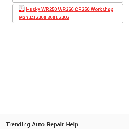
Husky WR250 WR360 CR250 Workshop
Manual 2000 2001 2002
Trending Auto Repair Help