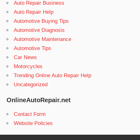
Auto Repair Business
Auto Repair Help
Automotive Buying Tips
Automotive Diagnosis
Automotive Maintenance
Automotive Tips
Car News
Motorcycles
Trending Online Auto Repair Help
Uncategorized
OnlineAutoRepair.net
Contact Form
Website Policies