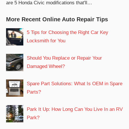
are 5 Honda Civic modifications that'll…
More Recent Online Auto Repair Tips
5 Tips for Choosing the Right Car Key
Locksmith for You
Should You Replace or Repair Your
Damaged Wheel?
Spare Part Solutions: What Is OEM in Spare
Parts?
Park It Up: How Long Can You Live In an RV
Park?