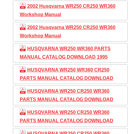
2002 Husqvarna WR250 CR250 WR360
Workshop Manual
2002 Husqvarna WR250 CR250 WR360
Workshop Manual
HUSQVARNA WR250 WR360 PARTS
MANUAL CATALOG DOWNLOAD 1995
HUSQVARNA WR250 WR360 CR250
PARTS MANUAL CATALOG DOWNLOAD
HUSQVARNA WR250 CR250 WR360
PARTS MANUAL CATALOG DOWNLOAD
HUSQVARNA WR250 CR250 WR360
PARTS MANUAL CATALOG DOWNLOAD
HUSQVARNA WR250 CR250 WR360