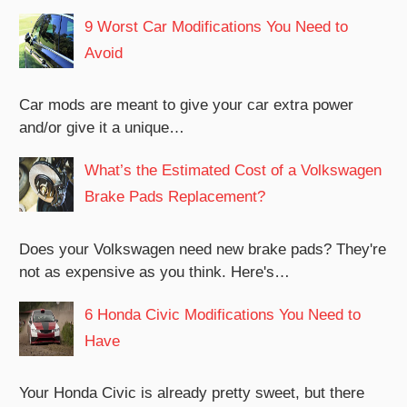
9 Worst Car Modifications You Need to
Avoid
Car mods are meant to give your car extra power
and/or give it a unique…
What’s the Estimated Cost of a Volkswagen
Brake Pads Replacement?
Does your Volkswagen need new brake pads? They're
not as expensive as you think. Here's…
6 Honda Civic Modifications You Need to
Have
Your Honda Civic is already pretty sweet, but there