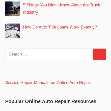
5 Things You Didn’t Know About the Truck
Industry
How Do Auto Title Loans Work Exactly?
Search
Search
for:
Service Repair Manuals on Online Auto Repair
Popular Online Auto Repair Resources