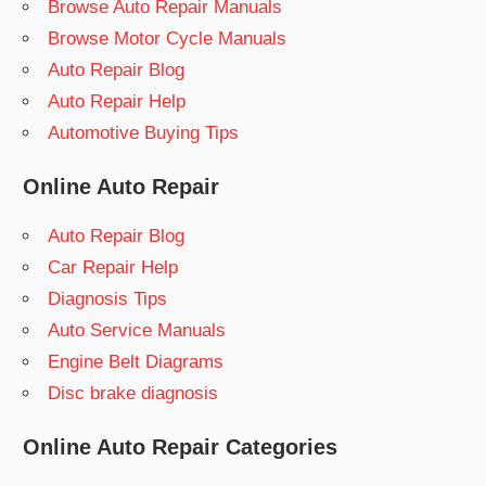
Browse Auto Repair Manuals
Browse Motor Cycle Manuals
Auto Repair Blog
Auto Repair Help
Automotive Buying Tips
Online Auto Repair
Auto Repair Blog
Car Repair Help
Diagnosis Tips
Auto Service Manuals
Engine Belt Diagrams
Disc brake diagnosis
Online Auto Repair Categories