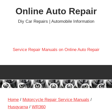
Skip
Online Auto Repair
to
content
Diy Car Repairs | Automobile Information
Service Repair Manuals on Online Auto Repair
Home
/
Motorcycle Repair Service Manuals
/
Husqvarna
/
WR360