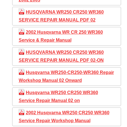
HUSQVARNA WR250 CR250 WR360
SERVICE REPAIR MANUAL PDF 02
2002 Husqvarna WR CR 250 WR360
Service & Repair Manual
HUSQVARNA WR250 CR250 WR360
SERVICE REPAIR MANUAL PDF 02-ON
Husqvarna WR250-CR250-WR360 Repair
Workshop Manual 02 Onward
Husqvarna WR250 CR250 WR360
Service Repair Manual 02 on
2002 Husqvarna WR250 CR250 WR360
Service Repair Workshop Manual