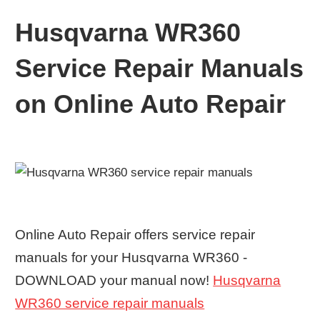
Husqvarna WR360
Service Repair Manuals
on Online Auto Repair
Online Auto Repair offers service repair
manuals for your Husqvarna WR360 -
DOWNLOAD your manual now!
Husqvarna
WR360 service repair manuals