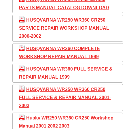
PARTS MANUAL CATALOG DOWNLOAD
HUSQVARNA WR250 WR360 CR250
SERVICE REPAIR WORKSHOP MANUAL
2000-2002
HUSQVARNA WR360 COMPLETE
WORKSHOP REPAIR MANUAL 1999
HUSQVARNA WR360 FULL SERVICE &
REPAIR MANUAL 1999
HUSQVARNA WR250 WR360 CR250
FULL SERVICE & REPAIR MANUAL 2001-
2003
Husky WR250 WR360 CR250 Workshop
Manual 2001 2002 2003