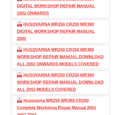
DIGITAL WORKSHOP REPAIR MANUAL
2002 ONWARDS
HUSQVARNA WR250 CR250 WR360
DIGITAL WORKSHOP REPAIR MANUAL
2002
HUSQVARNA WR250 CR250 WR360
WORKSHOP REPAIR MANUAL DOWNLOAD
ALL 2002 ONWARDS MODELS COVERED
HUSQVARNA WR250 CR250 WR360
WORKSHOP REPAIR MANUAL DOWNLOAD
ALL 2002 MODELS COVERED
Husqvarna WR250 WR360 CR250
Complete Workshop Repair Manual 2001
2002 2003