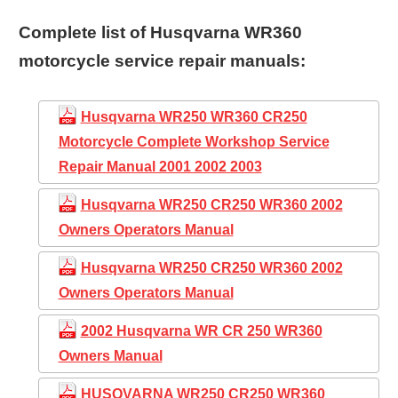
Complete list of Husqvarna WR360
motorcycle service repair manuals:
Husqvarna WR250 WR360 CR250
Motorcycle Complete Workshop Service
Repair Manual 2001 2002 2003
Husqvarna WR250 CR250 WR360 2002
Owners Operators Manual
Husqvarna WR250 CR250 WR360 2002
Owners Operators Manual
2002 Husqvarna WR CR 250 WR360
Owners Manual
HUSQVARNA WR250 CR250 WR360